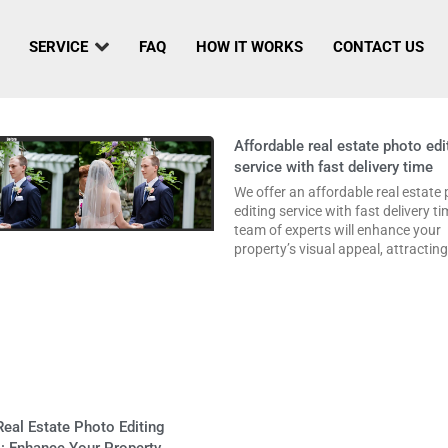
SERVICE
FAQ
HOW IT WORKS
CONTACT US
Affordable real estate photo edi
service with fast delivery time
We offer an affordable real estate
editing service with fast delivery t
team of experts will enhance your
property’s visual appeal, attractin
eal Estate Photo Editing
: Enhance Your Property