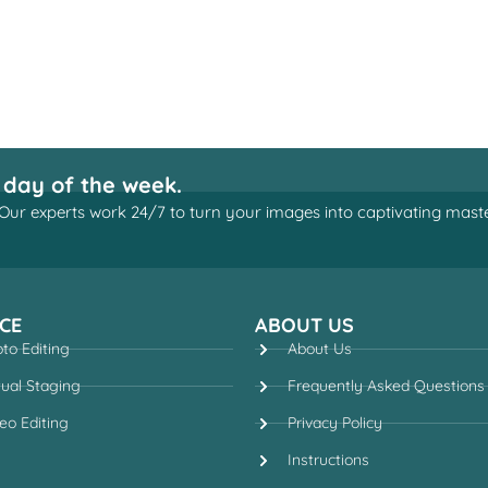
 day of the week.
Our experts work 24/7 to turn your images into captivating maste
CE
ABOUT US
to Editing
About Us
tual Staging
Frequently Asked Questions
eo Editing
Privacy Policy
Instructions