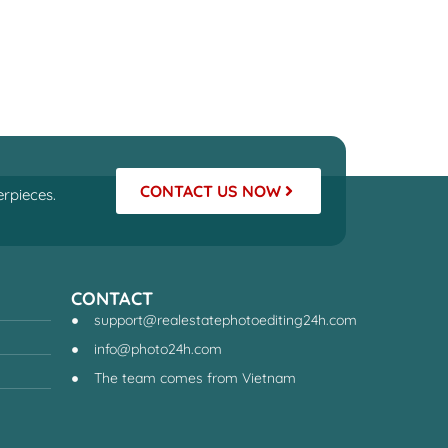
CONTACT US NOW
rpieces.
CONTACT
support@realestatephotoediting24h.com
info@photo24h.com
The team comes from Vietnam