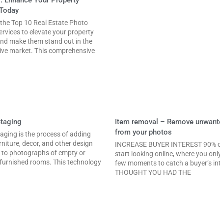
Today
 the Top 10 Real Estate Photo
ervices to elevate your property
nd make them stand out in the
ive market. This comprehensive
Staging
Item removal – Remove unwant
from your photos
taging is the process of adding
urniture, decor, and other design
INCREASE BUYER INTEREST 90% o
 to photographs of empty or
start looking online, where you onl
 furnished rooms. This technology
few moments to catch a buyer’s int
THOUGHT YOU HAD THE