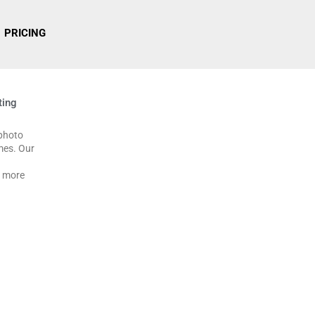
PRICING
ting
 photo
imes. Our
g more