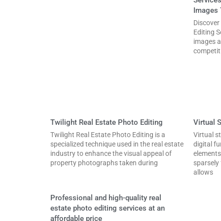
Images 
Discover
Editing S
images a
competit
Twilight Real Estate Photo Editing
Virtual 
Twilight Real Estate Photo Editing is a
Virtual s
specialized technique used in the real estate
digital f
industry to enhance the visual appeal of
elements
property photographs taken during
sparsely
allows
Professional and high-quality real
estate photo editing services at an
affordable price