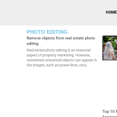
HOME
PHOTO EDITING
Remove objects from real estate photo
editing
Real estate photo editing is an essential
aspect of property marketing. However,
sometimes unwanted objects can appear in
the images, such as power lines, cars,
Top 10 R
Services