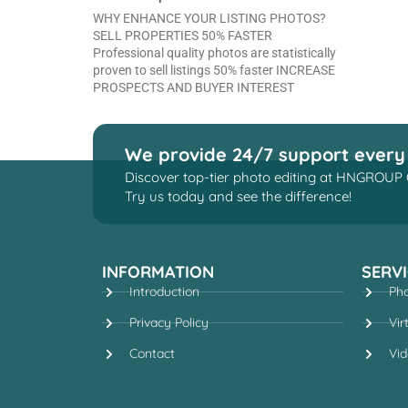
WHY ENHANCE YOUR LISTING PHOTOS?
SELL PROPERTIES 50% FASTER
Professional quality photos are statistically
proven to sell listings 50% faster INCREASE
PROSPECTS AND BUYER INTEREST
We provide 24/7 support every
Discover top-tier photo editing at HNGROUP 
Try us today and see the difference!
INFORMATION
SERVI
Introduction
Pho
Privacy Policy
Vir
Contact
Vid