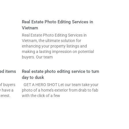
Real Estate Photo Editing Services in
Vietnam
Real Estate Photo Editing Services in
Vietnam, the ultimate solution for
enhancing your property listings and
making a lasting impression on potential
buyers. Our team
ed items
Real estate photo editing service to turn
day to dusk
f buyers
GET A HERO SHOT Let our team take your
y have a
photo of a home’s exterior from drab to fab
erest.
with the click of a few